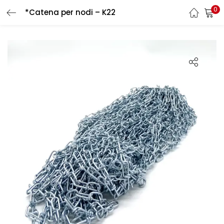
0
*Catena per nodi – K22
LOGIN
REGISTER
Enter your username and password to login.
Remember me
Login
Lost password?