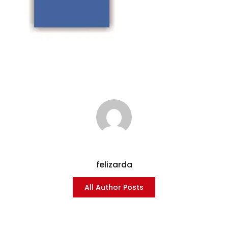
felizarda
All Author Posts