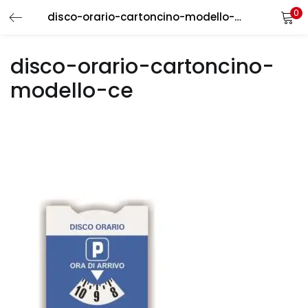
0
disco-orario-cartoncino-modello-ce
LOGIN
REGISTER
disco-orario-cartoncino-
Enter your username and password to login.
modello-ce
Remember me
Login
Lost password?