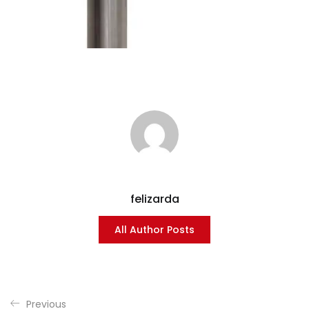
felizarda
All Author Posts
Previous