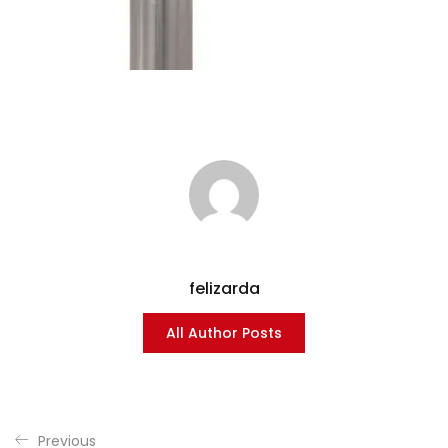
felizarda
All Author Posts
Previous