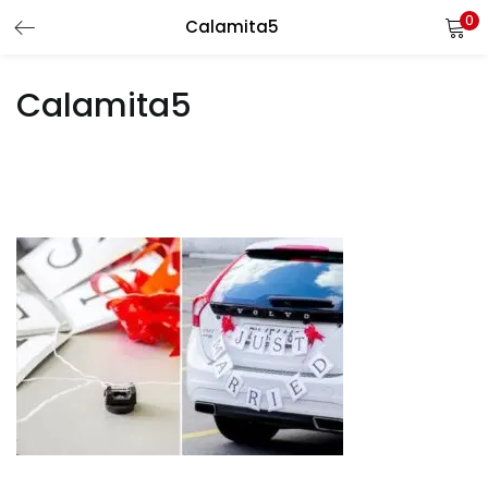
0
Calamita5
LOGIN
REGISTER
Calamita5
Enter your username and password to login.
Remember me
Login
Lost password?