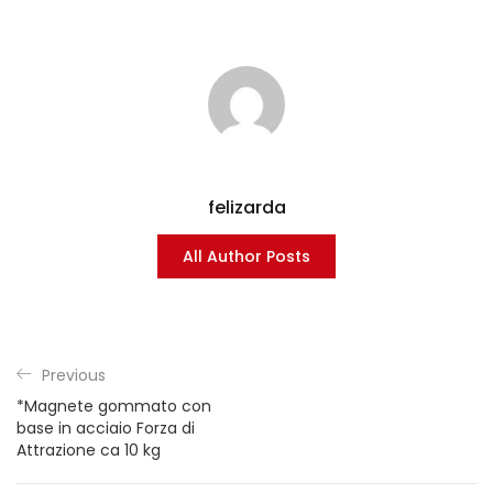
felizarda
All Author Posts
Previous
*Magnete gommato con
base in acciaio Forza di
Attrazione ca 10 kg