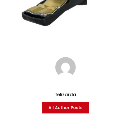
felizarda
All Author Posts