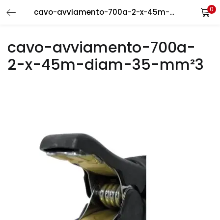
0
cavo-avviamento-700a-2-x-45m-diam-35-mm²3
LOGIN
REGISTER
cavo-avviamento-700a-
Enter your username and password to login.
2-x-45m-diam-35-mm²3
Remember me
Login
Lost password?