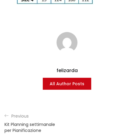
felizarda
All Author Posts
Previous
Kit Planning settimanale
per Pianificazione