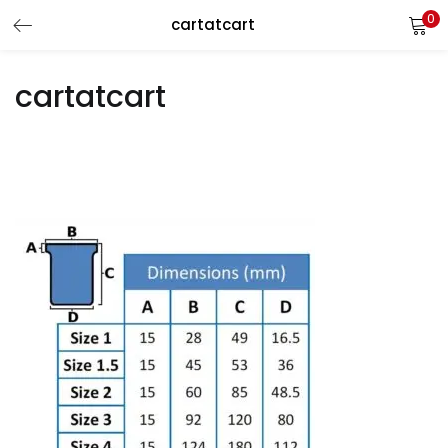
0
cartatcart
LOGIN
REGISTER
cartatcart
Enter your username and password to login.
Remember me
Login
Lost password?