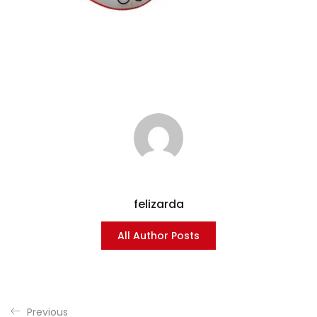
felizarda
All Author Posts
Previous