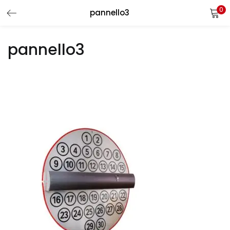
0
pannello3
LOGIN
REGISTER
pannello3
Enter your username and password to login.
Remember me
Login
Lost password?