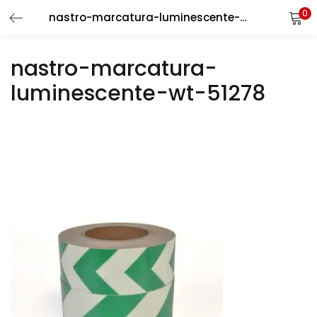
0
nastro-marcatura-luminescente-wt-51278
LOGIN
REGISTER
nastro-marcatura-
Enter your username and password to login.
luminescente-wt-51278
Remember me
Login
Lost password?