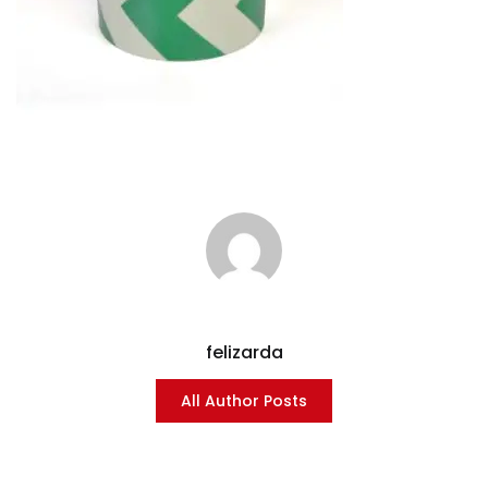
felizarda
All Author Posts