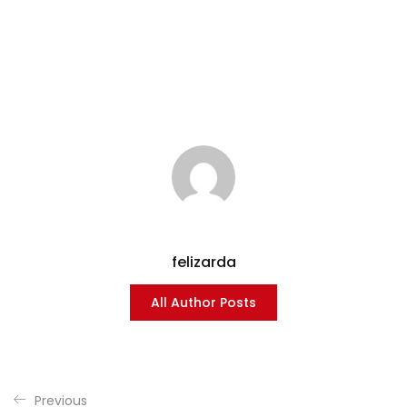
felizarda
All Author Posts
Previous