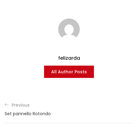
felizarda
All Author Posts
Previous
Set pannello Rotondo