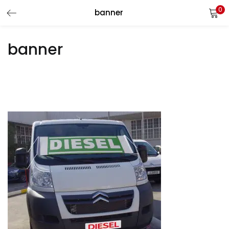
0
banner
LOGIN
REGISTER
banner
Enter your username and password to login.
Remember me
Login
Lost password?