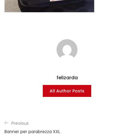
felizarda
All Author Posts
Previous
Banner per parabrezza XXL