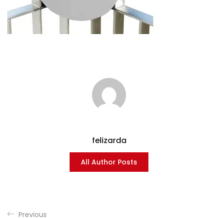
felizarda
All Author Posts
Previous