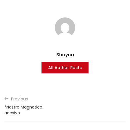
Shayna
All Author Posts
Previous
*Nastro Magnetico
adesivo