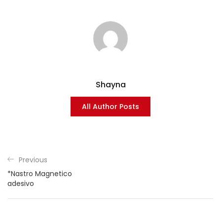
Shayna
All Author Posts
Previous
*Nastro Magnetico
adesivo