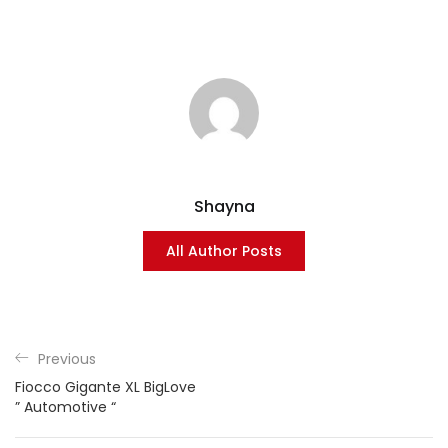
Shayna
All Author Posts
Previous
Fiocco Gigante XL BigLove
” Automotive “