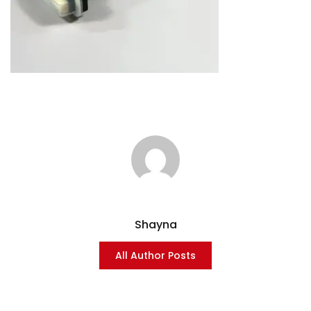
Shayna
All Author Posts