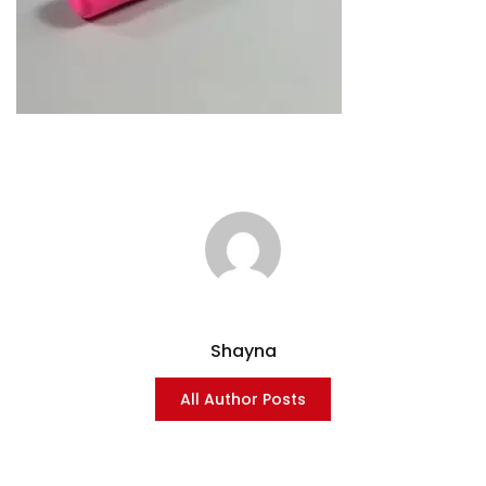
Shayna
All Author Posts