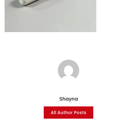
Shayna
All Author Posts