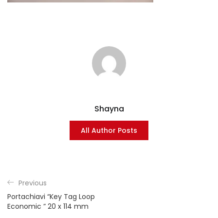
Shayna
All Author Posts
Previous
Portachiavi “Key Tag Loop
Economic ” 20 x 114 mm